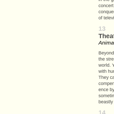
concert
conquer
of telev
13
Thea
Anima
Beyond 
the stre
world. 
with hu
They ca
compens
ence by
someti
beastly
14