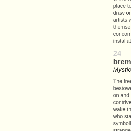
place t
draw on
artists
themsel
concom
installa
24
brem
Mystic
The fre
bestowe
on and 
contriv
wake th
who sta
symboli
strange