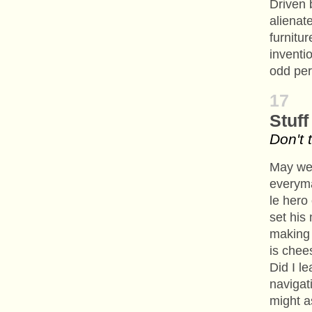
Driven 
alienat
furnitur
inventi
odd per
17
Stuff
Don't 
May we 
everym
le hero 
set his
making 
is chee
Did I l
navigat
might a