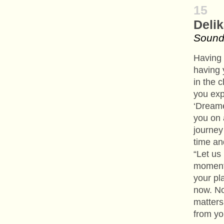
15
Deli
Soundc
Having 
having 
in the 
you exp
‘Dreame
you on 
journey 
time an
“Let us
moment.
your pl
now. No
matters
from yo