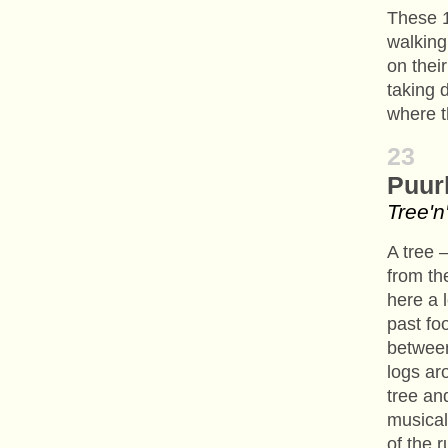
These 1
walking,
on thei
taking 
where 
23
Puur
Tree'
A tree 
from th
here a l
past foo
between
logs ar
tree an
musical
of the 