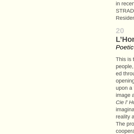
in rece
STRADA 
Residen
20
L’Ho
Poetic
This is 
people, 
ed throu
opening
upon a t
image 
Cie l’
imagina
reality
The pr
coopera