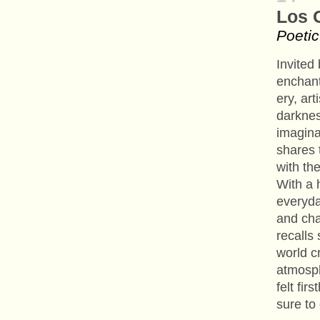
Los 
Poetic
Invited
enchant
ery, ar
darknes
imagina
shares 
with th
With a 
everyda
and cha
recalls
world c
atmosph
felt fir
sure to