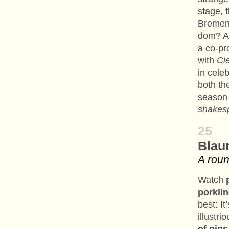
stage, 
Bremen’
dom? An
a co-pr
with
Ci
in celeb
both th
season 
shakes
25
Blau
A roun
Watch
porkli
best: I
illustri