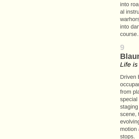
into ro
al inst
warhors
into da
cours
9
Blau
Life i
Driven 
occupa
from pl
special
staging
scene, 
evolvin
motion 
stops.