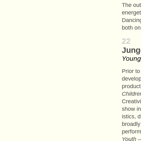
The ou
energet
Dancing
both on
22
Jung
Young
Prior t
develo
product
Childre
Creativ
show in
istics,
broadly
perform
Youth –