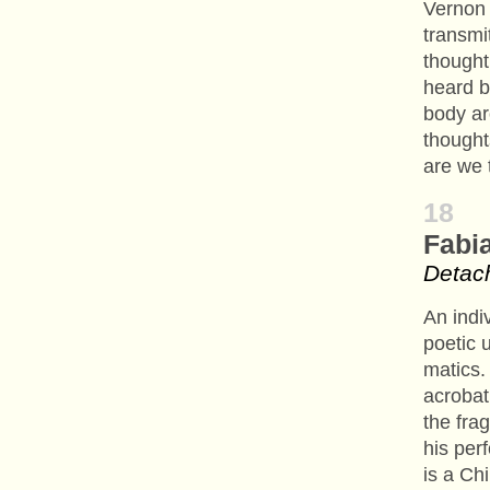
Vernon 
transmi
thought
heard b
body ar
thought
are we 
18
Fabi
Detach
An indi
poetic 
matics.
acrobat
the frag
his per
is a Ch