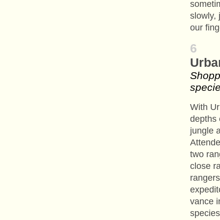
someti
slowly,
our fin
6
Urba
Shopp
speci
With Ur
depths 
jungle a
Attend
two ran
close r
rangers
expedit
vance i
species