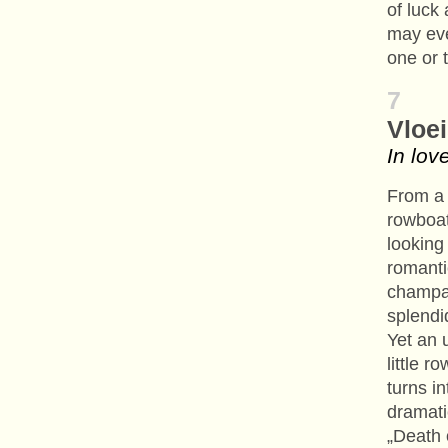
of luck
may ev
one or 
7
Vloei
In lov
From a 
rowboat
looking
romanti
champag
splend
Yet an 
little r
turns in
dramati
„Death 