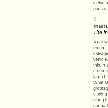
includi
pense a
8
manu
The in
A car wi
emergi
salvager
vehicle
this, r
creatur
large h
What st
grotesq
cluding
along t
car par