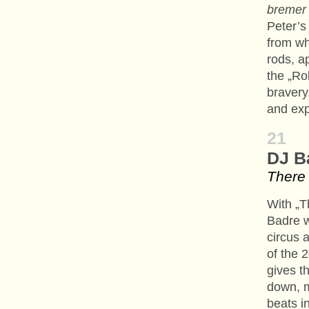
bremer
Peter’s
from wh
rods, a
the „Ro
bravery
and expl
21
DJ B
There 
With „T
Badre w
circus 
of the 
gives t
down, m
beats in