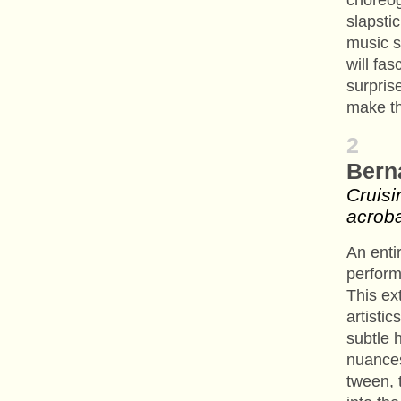
choreog
slapsti
music 
will fa
surpris
make t
2
Bern
Cruisi
acroba
An enti
perform
This ex
artistic
subtle 
nuances
tween, t