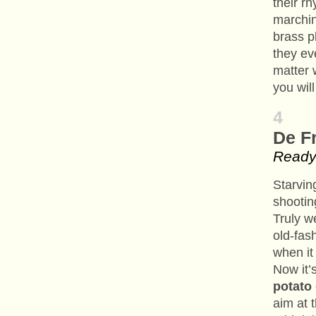
their r
marchin
brass p
they ev
matter 
you will
4
De F
Ready 
Starvin
shootin
Truly w
old-fas
when it
Now it’
potato
aim at 