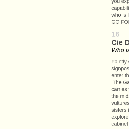
you exp
capabil
who is
GO FOR
16
Cie 
Who is
Faintly
signpos
enter t
‚The Ga
carries
the mid
vulture
sisters 
explore 
cabinet 