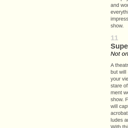
and won’
everythi
impress
show.
11
Supe
Not on
A theat
but wil
your vie
stare o
ment wo
show. F
will ca
acrobati
ludes a
With th