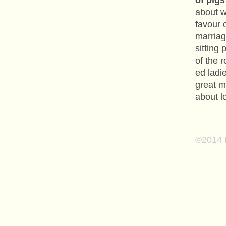
of pig
about w
favour 
marriag
sitting
of the 
ed ladie
great m
about lo
©2014 