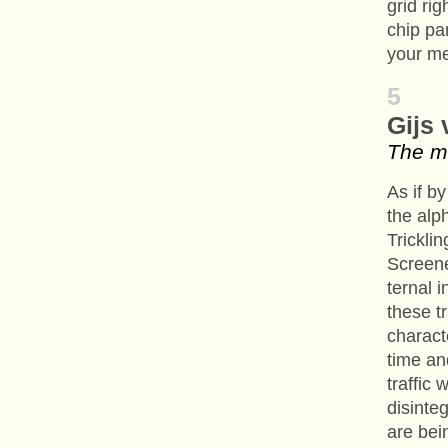
grid rig
chip pa
your me
5
Gijs
The m
As if by
the alp
Tricklin
Screene
ternal 
these t
charact
time an
traffic 
disinte
are bei