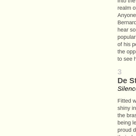
into the
realm o
Anyone 
Bernard
hear so
popular
of his 
the opp
to see 
3
De St
Silenc
Fitted 
shiny i
the bra
being le
proud d