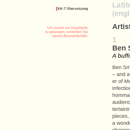
LaSt
[
KK-7 Übersetzung
(engl
Arti
Um zurück zur Hauptseite
zu gelangen, schließen Sie
dieses Browserfenster.
1
Ben 
A buff
Ben Sma
– and a
er of M
infectio
hommage
audienc
tertain
pieces,
a wonde