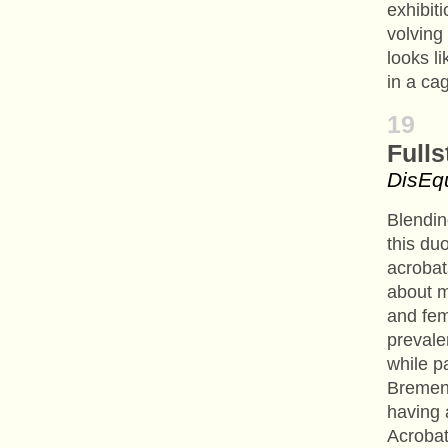
exhibiti
volving 
looks l
in a ca
19
Fulls
DisEq
Blendin
this du
acrobat
about 
and fem
prevale
while p
Bremen
having 
Acrobat