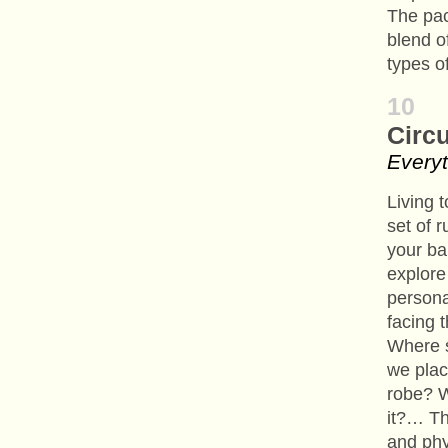
The pa
blend of
types o
10
Circ
Everyt
Living 
set of r
your ba
explore
persona
facing 
Where s
we plac
robe? W
it?… Th
and phy