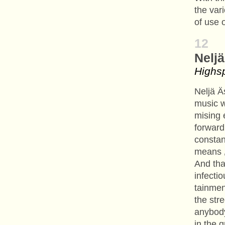
the var
of use o
12
Nelj
Highs
Neljä Ä
music 
mising 
forward
constan
means ‚
And tha
infectio
tainmen
the stre
anybody
in the g